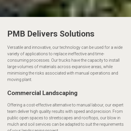
PMB Delivers Solutions
Versatile and innovative, our technology can be used for a wide
variety of applications to replace ineffective and time-
consuming processes. Our trucks have the capacity to install
large volumes of materials across expansive areas, while
minimising the risks associated with manual operations and
moving plant.
Commercial Landscaping
Offering a cost-effective alternative to manual labour, our expert
team deliver high quality results with speed and precision. From
public open spaces to streetscapes and rooftops, our blow in
mulch and soil services can be adapted to suit the requirements
of your landscaping project.