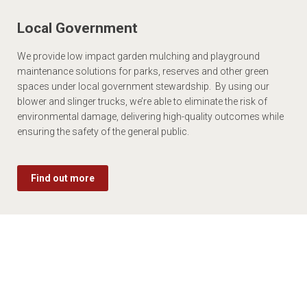
Local Government
We provide low impact garden mulching and playground
maintenance solutions for parks, reserves and other green
spaces under local government stewardship. By using our
blower and slinger trucks, we’re able to eliminate the risk of
environmental damage, delivering high-quality outcomes while
ensuring the safety of the general public.
Find out more