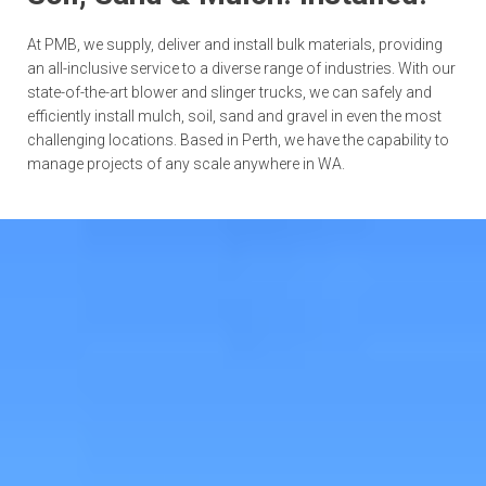
At PMB, we supply, deliver and install bulk materials, providing
an all-inclusive service to a diverse range of industries. With our
state-of-the-art blower and slinger trucks, we can safely and
efficiently install mulch, soil, sand and gravel in even the most
challenging locations. Based in Perth, we have the capability to
manage projects of any scale anywhere in WA.