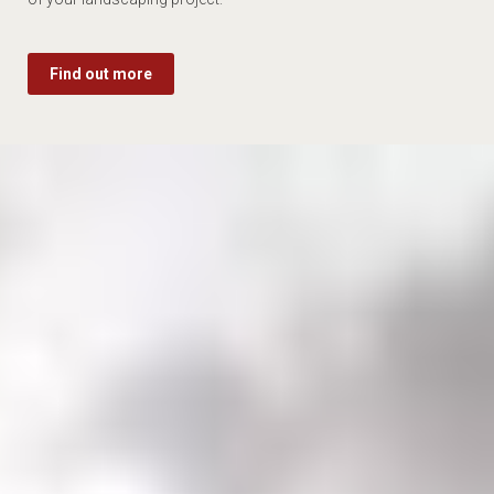
Find out more