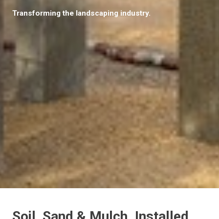
Transforming the landscaping industry.
Soil, Sand & Mulch. Installed.