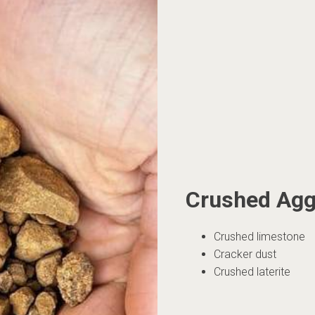
Crushed Agg
Crushed limestone
Cracker dust
Crushed laterite