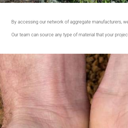
By accessing our network of aggregate manufacturers, we c
Our team can source any type of material that your project