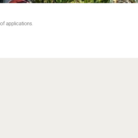
of applications.