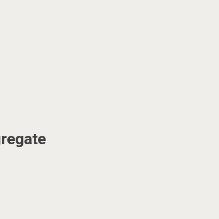
regate