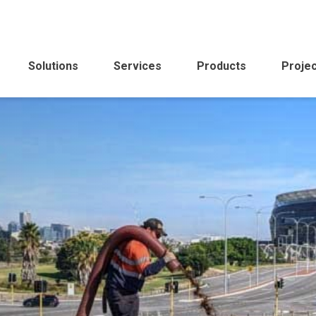
Solutions
Services
Products
Proje