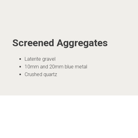
Screened Aggregates
Laterite gravel
10mm and 20mm blue metal
Crushed quartz