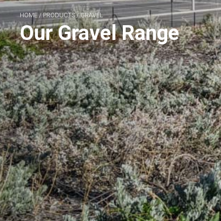
HOME
/
PRODUCTS
/
GRAVEL
Our Gravel Range