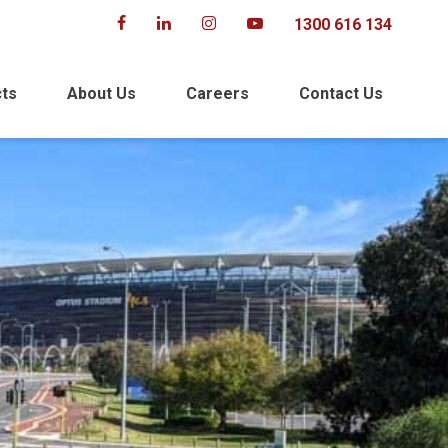
1300 616 134
cts
About Us
Careers
Contact Us