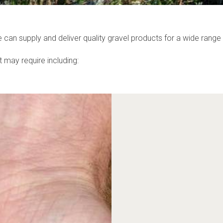
an supply and deliver quality gravel products for a wide range 
 may require including: